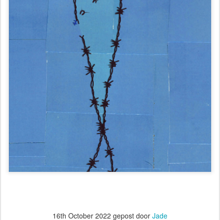
16th October 2022
gepost door
Jade