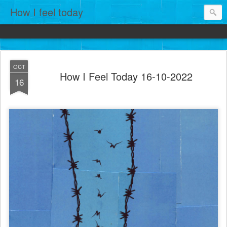
How I feel today
OCT
How I Feel Today 16-10-2022
16