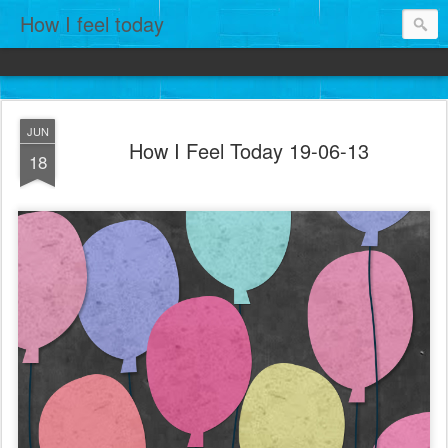
How I feel today
JUN
How I Feel Today 19-06-13
18