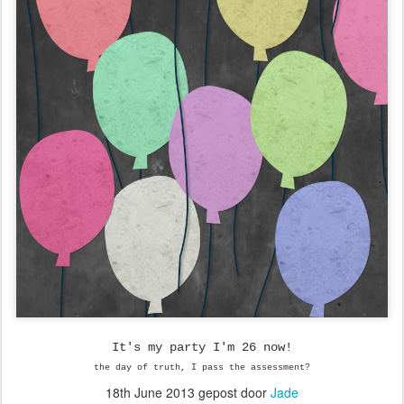
It's my party I'm 26 now!
the day of truth, I pass the assessment?
18th June 2013
gepost door
Jade