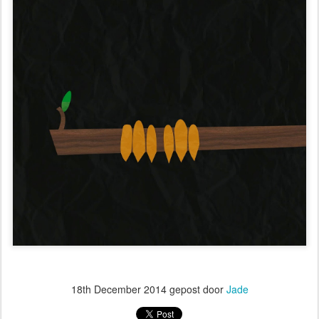
18th December 2014
gepost door
Jade