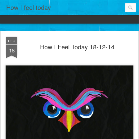
How I feel today
DEC
How I Feel Today 18-12-14
18