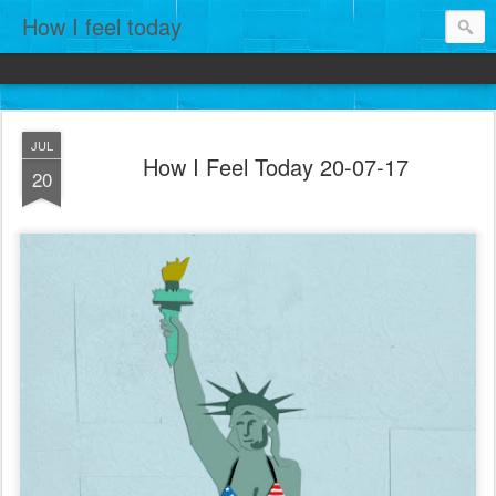
How I feel today
JUL
How I Feel Today 20-07-17
20