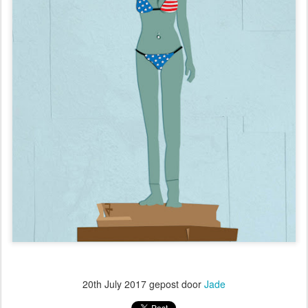
20th July 2017
gepost door
Jade