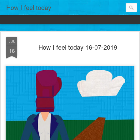
How I feel today
JUL
How I feel today 16-07-2019
16