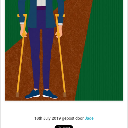
16th July 2019
gepost door
Jade