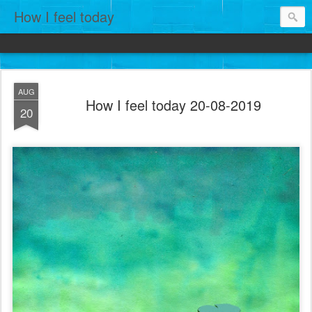
How I feel today
AUG
How I feel today 20-08-2019
20