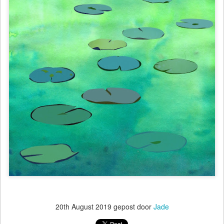
20th August 2019
gepost door
Jade