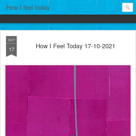
How I feel today
OCT
How I Feel Today 17-10-2021
17