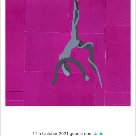
17th October 2021
gepost door
Jade