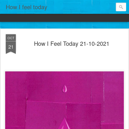
How I feel today
OCT
How I Feel Today 21-10-2021
21