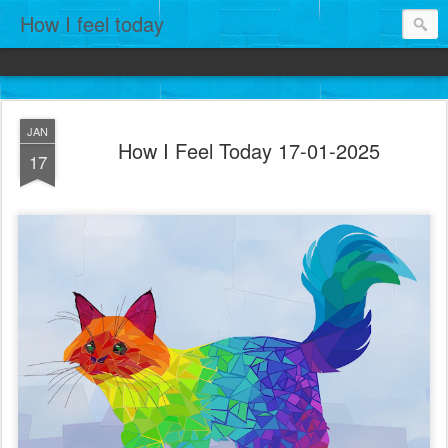
How I feel today
JAN
How I Feel Today 17-01-2025
17