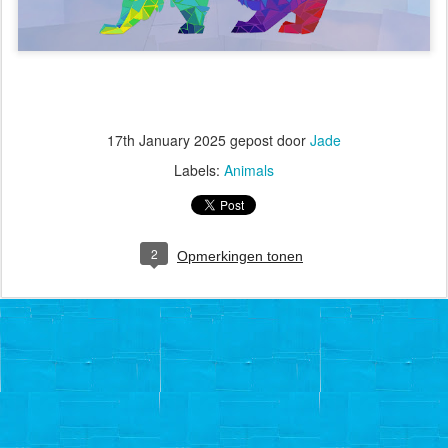
17th January 2025
gepost door
Jade
Labels:
Animals
2
Opmerkingen tonen