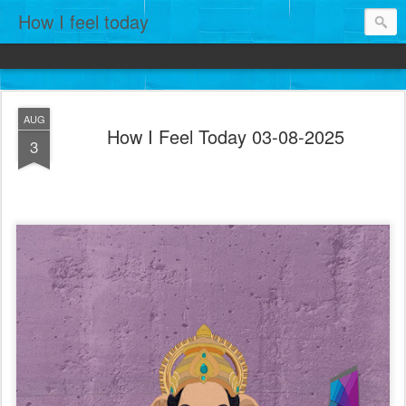
How I feel today
AUG
How I Feel Today 03-08-2025
3